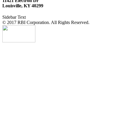
11421 Electron Dr
Louisville, KY 40299
Sidebar Text
© 2017 RBI Corporation. All Rights Reserved.