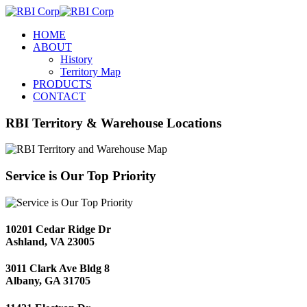
HOME
ABOUT
History
Territory Map
PRODUCTS
CONTACT
RBI Territory & Warehouse Locations
Service is Our Top Priority
10201 Cedar Ridge Dr
Ashland, VA 23005
3011 Clark Ave Bldg 8
Albany, GA 31705